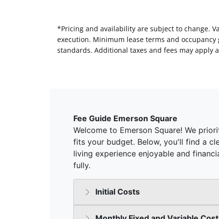
*Pricing and availability are subject to change. 
execution. Minimum lease terms and occupancy gui
standards. Additional taxes and fees may apply a