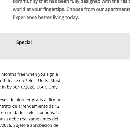
community that has been fully designed with the resi
world at your fingertips. Choose from our apartmen
Experience better living today.
Special
Months free when you sign a
th lease on Select Units. Must
 in by 08/10/2026, O.A.C Only
ses de alquiler gratis al firmar
ntrato de arrendamiento de 12
en unidades seleccionadas. La
nza debe realizarse antes del
/2026. Sujeto a aprobación de