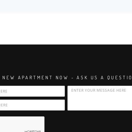
 NEW APARTMENT NOW - ASK US A QUESTI