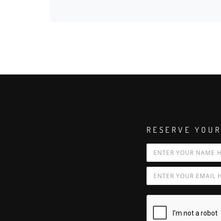
RESERVE YOUR