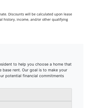
mate. Discounts will be calculated upon lease
 history, income, and/or other qualifying