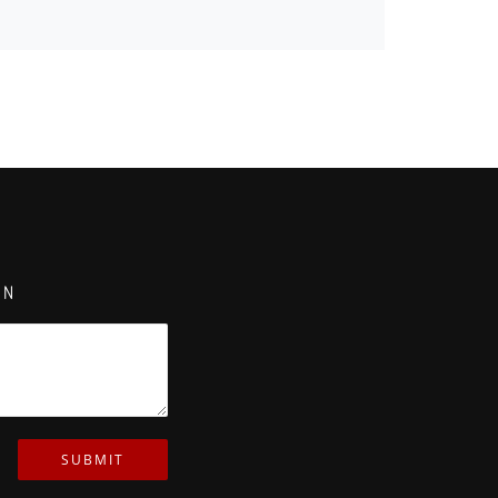
ON
SUBMIT