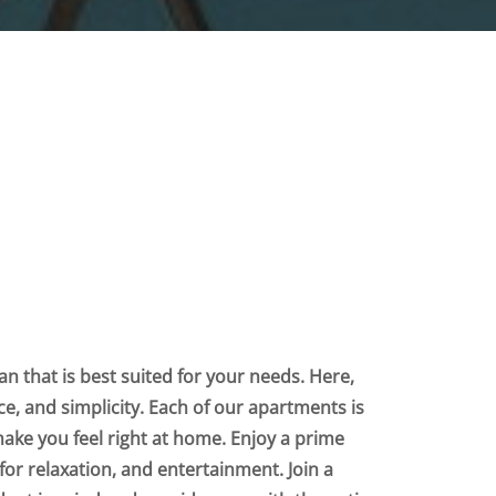
n that is best suited for your needs. Here,
nce, and simplicity. Each of our apartments is
make you feel right at home. Enjoy a prime
for relaxation, and entertainment. Join a