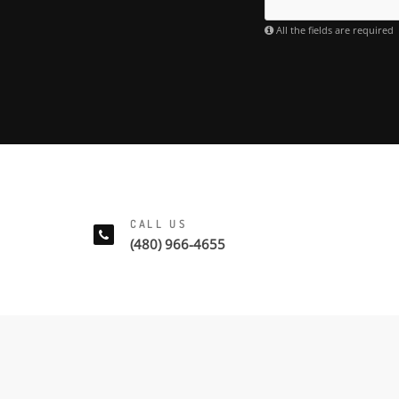
All the fields are required
CALL US
(480) 966-4655