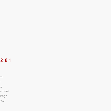
5281
tal
s
cy
atement
 Page
vice