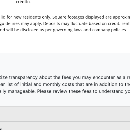
crédito.
Valid for new residents only. Square footages displayed are approxi
delines may apply. Deposits may fluctuate based on credit, rental
nd will be disclosed as per governing laws and company policies.