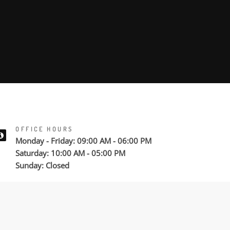
OFFICE HOURS
Monday - Friday: 09:00 AM - 06:00 PM
Saturday: 10:00 AM - 05:00 PM
Sunday: Closed