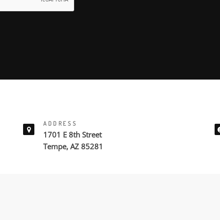
ADDRESS
1701 E 8th Street
Tempe, AZ 85281