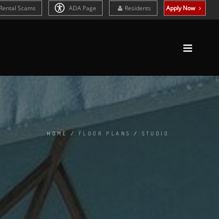
Rental Scams
ADA Page
Residents
Apply Now
HOME
/
FLOOR PLANS
/
STUDIO