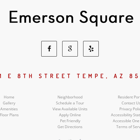
Facebook
Google
Yelp
Social
Social
Social
1 E 8TH STREET TEMPE, AZ 8
Media
Media
Media
Home
Neighborhood
Resident Por
Gallery
Schedule a Tour
Contact U
Amenities
View Available Units
Privacy Poli
Floor Plans
Apply Online
Accessibility St
Pet Friendly
Accessible One
Get Directions
Terms of Ser