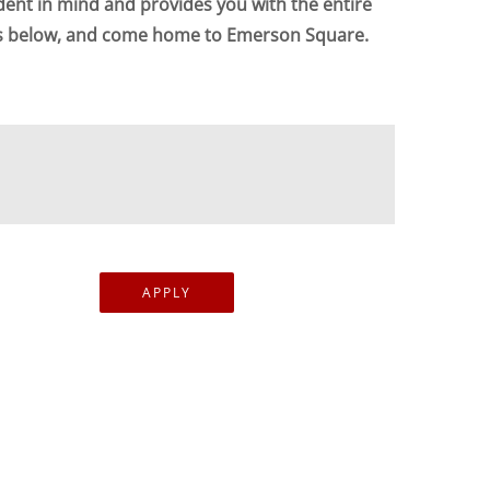
dent in mind and provides you with the entire
ts below, and come home to Emerson Square.
APPLY