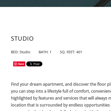
STUDIO
BED: Studio
BATH: 1
SQ. FEET: 401
Save
Find your dream apartment, and discover the floor pla
you can step into a lifestyle full of comfort, convenie
highlighted by features and services that will always 
location that is surrounded by endless opportunities 