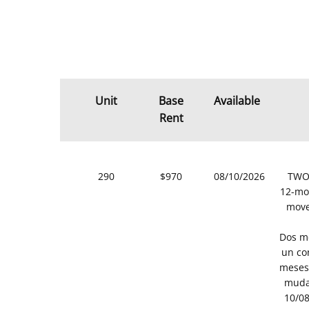
Unit
Base
Available
Rent
290
$970
08/10/2026
TWO 
12-mon
move
Dos me
un co
meses 
muda
10/08