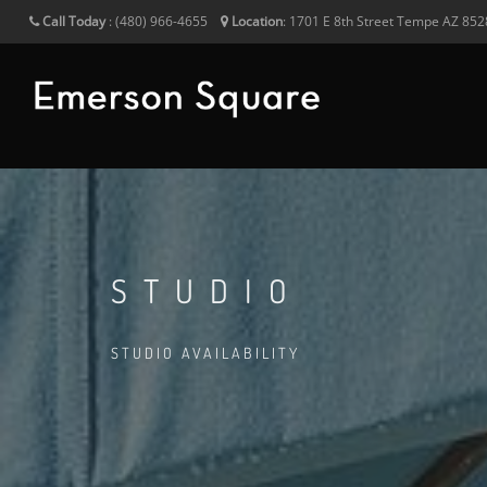
Call Today
:
(480) 966-4655
Location
:
1701 E 8th Street
Tempe
AZ
852
STUDIO
STUDIO AVAILABILITY