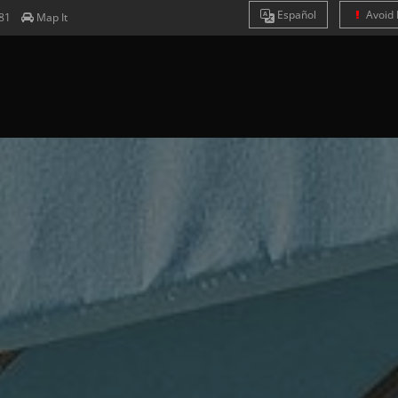
Es
pañol
Avoid 
81
Map It