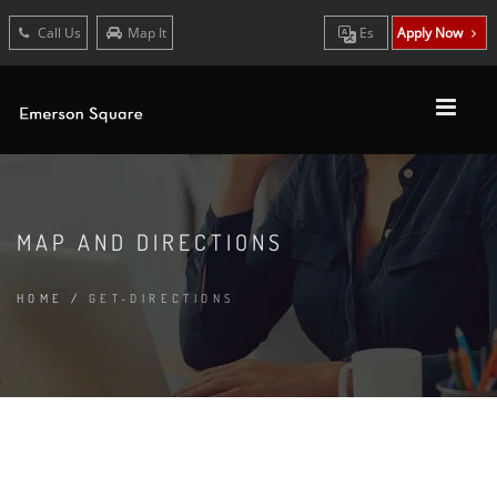
Call Us
Map It
Es
Apply Now
MAP AND DIRECTIONS
HOME
/
GET-DIRECTIONS