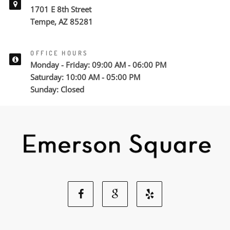
1701 E 8th Street
Tempe, AZ 85281
OFFICE HOURS
Monday - Friday: 09:00 AM - 06:00 PM
Saturday: 10:00 AM - 05:00 PM
Sunday: Closed
Facebook
Google
Yelp