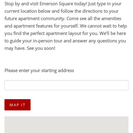
Stop by and visit Emerson Square today! Just type in your
current location below and follow the directions to your
future apartment community. Come see all the amenities
and apartment features for yourself. We cannot wait to help
you find the perfect apartment layout for you. We’ll be here
to guide your in-person tour and answer any questions you
may have. See you soon!
Please enter your starting address
MAP IT