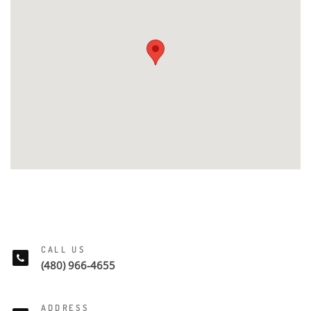
CALL US
(480) 966-4655
ADDRESS