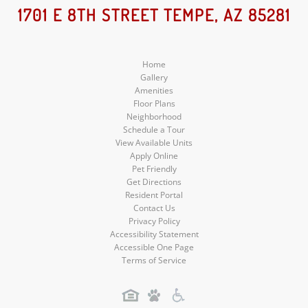
Social
Social
Social
1701 E 8TH STREET TEMPE, AZ 85281
Media
Media
Media
Home
Gallery
Amenities
Floor Plans
Neighborhood
Schedule a Tour
View Available Units
Apply Online
Pet Friendly
Get Directions
Resident Portal
Contact Us
Privacy Policy
Accessibility Statement
Accessible One Page
Terms of Service